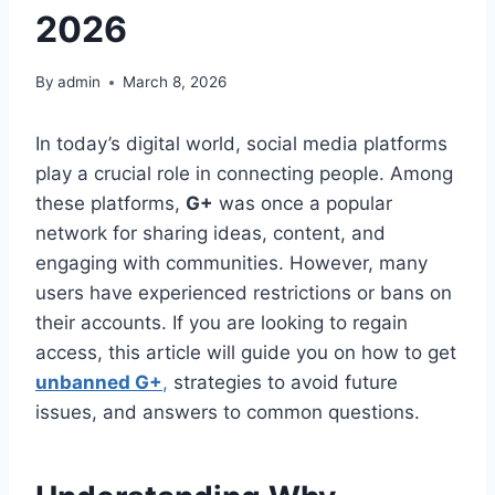
2026
By
admin
March 8, 2026
In today’s digital world, social media platforms
play a crucial role in connecting people. Among
these platforms,
G+
was once a popular
network for sharing ideas, content, and
engaging with communities. However, many
users have experienced restrictions or bans on
their accounts. If you are looking to regain
access, this article will guide you on how to get
unbanned G+
,
strategies to avoid future
issues, and answers to common questions.