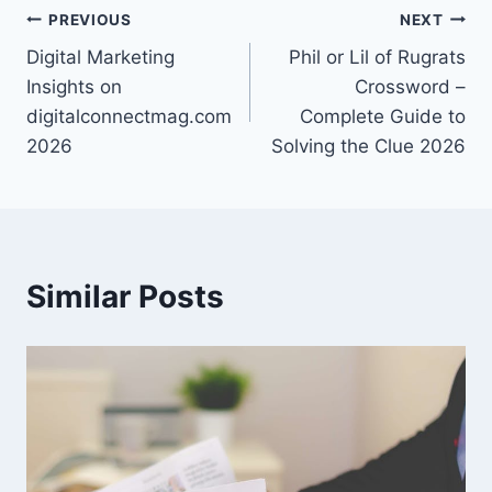
Post
PREVIOUS
NEXT
Digital Marketing
Phil or Lil of Rugrats
navigation
Insights on
Crossword –
digitalconnectmag.com
Complete Guide to
2026
Solving the Clue 2026
Similar Posts