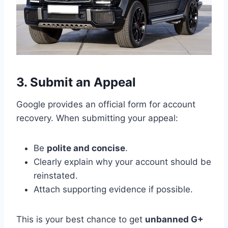
3. Submit an Appeal
Google provides an official form for account
recovery. When submitting your appeal:
Be
polite and concise
.
Clearly explain why your account should be
reinstated.
Attach supporting evidence if possible.
This is your best chance to get
unbanned G+