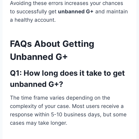
Avoiding these errors increases your chances
to successfully get
unbanned G+
and maintain
a healthy account.
FAQs About Getting
Unbanned G+
Q1: How long does it take to get
unbanned G+?
The time frame varies depending on the
complexity of your case. Most users receive a
response within 5-10 business days, but some
cases may take longer.