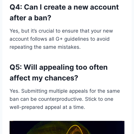
Q4: Can I create a new account
after a ban?
Yes, but it’s crucial to ensure that your new
account follows all G+ guidelines to avoid
repeating the same mistakes.
Q5: Will appealing too often
affect my chances?
Yes. Submitting multiple appeals for the same
ban can be counterproductive. Stick to one
well-prepared appeal at a time.