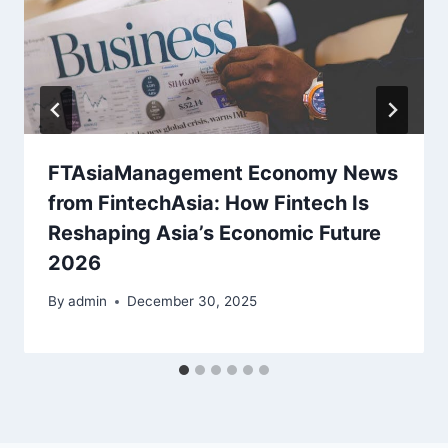
FTAsiaManagement Economy News
from FintechAsia: How Fintech Is
Reshaping Asia’s Economic Future
2026
By
admin
December 30, 2025