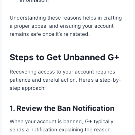
information.
Understanding these reasons helps in crafting
a proper appeal and ensuring your account
remains safe once it’s reinstated.
Steps to Get Unbanned G+
Recovering access to your account requires
patience and careful action. Here’s a step-by-
step approach:
1. Review the Ban Notification
When your account is banned, G+ typically
sends a notification explaining the reason.