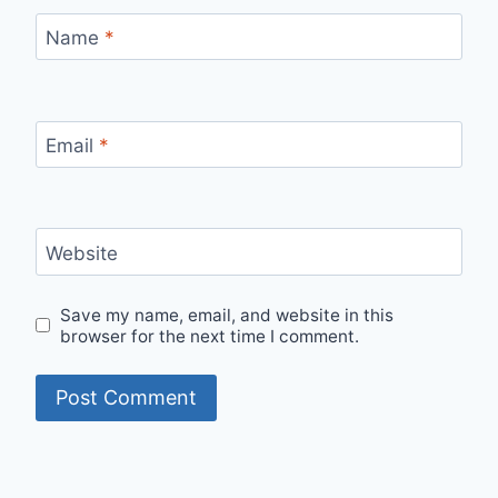
Name
*
Email
*
Website
Save my name, email, and website in this
browser for the next time I comment.