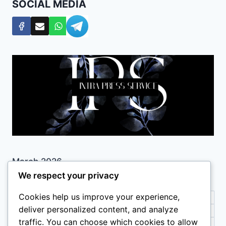
SOCIAL MEDIA
March 2026
We respect your privacy
M
T
W
T
F
S
S
Cookies help us improve your experience,
1
deliver personalized content, and analyze
2
3
4
5
6
7
8
traffic. You can choose which cookies to allow
9
10
11
12
13
14
15