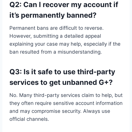
Q2: Can I recover my account if
it’s permanently banned?
Permanent bans are difficult to reverse.
However, submitting a detailed appeal
explaining your case may help, especially if the
ban resulted from a misunderstanding.
Q3: Is it safe to use third-party
services to get unbanned G+?
No. Many third-party services claim to help, but
they often require sensitive account information
and may compromise security. Always use
official channels.