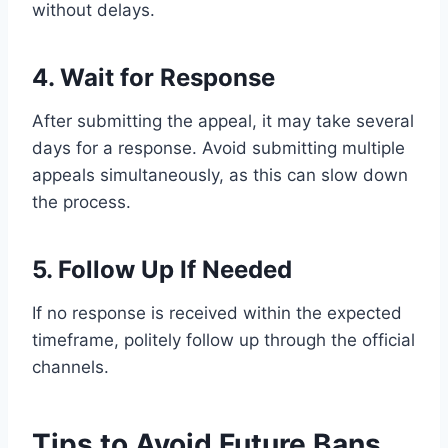
without delays.
4. Wait for Response
After submitting the appeal, it may take several
days for a response. Avoid submitting multiple
appeals simultaneously, as this can slow down
the process.
5. Follow Up If Needed
If no response is received within the expected
timeframe, politely follow up through the official
channels.
Tips to Avoid Future Bans