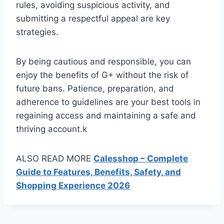
rules, avoiding suspicious activity, and
submitting a respectful appeal are key
strategies.
By being cautious and responsible, you can
enjoy the benefits of G+ without the risk of
future bans. Patience, preparation, and
adherence to guidelines are your best tools in
regaining access and maintaining a safe and
thriving account.k
ALSO READ MORE
Calesshop – Complete
Guide to Features, Benefits, Safety, and
Shopping Experience 2026