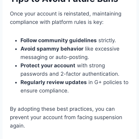
Once your account is reinstated, maintaining
compliance with platform rules is key:
Follow community guidelines
strictly.
Avoid spammy behavior
like excessive
messaging or auto-posting.
Protect your account
with strong
passwords and 2-factor authentication.
Regularly review updates
in G+ policies to
ensure compliance.
By adopting these best practices, you can
prevent your account from facing suspension
again.