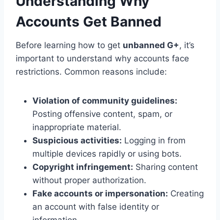
Understanding Why
Accounts Get Banned
Before learning how to get
unbanned G+
, it’s
important to understand why accounts face
restrictions. Common reasons include:
Violation of community guidelines:
Posting offensive content, spam, or
inappropriate material.
Suspicious activities:
Logging in from
multiple devices rapidly or using bots.
Copyright infringement:
Sharing content
without proper authorization.
Fake accounts or impersonation:
Creating
an account with false identity or