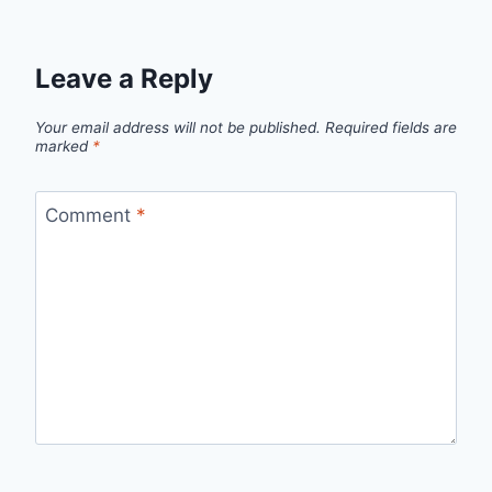
Leave a Reply
Your email address will not be published.
Required fields are
marked
*
Comment
*