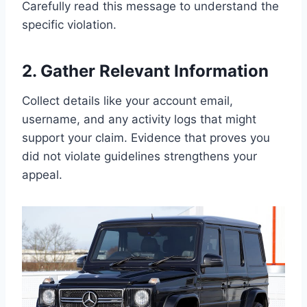
Carefully read this message to understand the
specific violation.
2. Gather Relevant Information
Collect details like your account email,
username, and any activity logs that might
support your claim. Evidence that proves you
did not violate guidelines strengthens your
appeal.