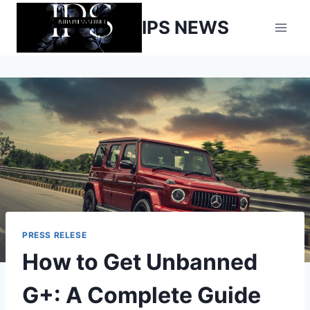
Skip
IPS NEWS
to
content
PRESS RELESE
How to Get Unbanned
G+: A Complete Guide