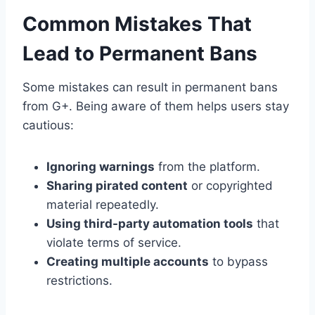
Common Mistakes That
Lead to Permanent Bans
Some mistakes can result in permanent bans
from G+. Being aware of them helps users stay
cautious:
Ignoring warnings
from the platform.
Sharing pirated content
or copyrighted
material repeatedly.
Using third-party automation tools
that
violate terms of service.
Creating multiple accounts
to bypass
restrictions.