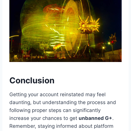
Conclusion
Getting your account reinstated may feel
daunting, but understanding the process and
following proper steps can significantly
increase your chances to get
unbanned G+
.
Remember, staying informed about platform